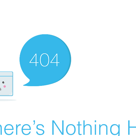
ere’s Nothing H