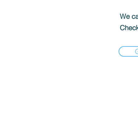
We can
Check