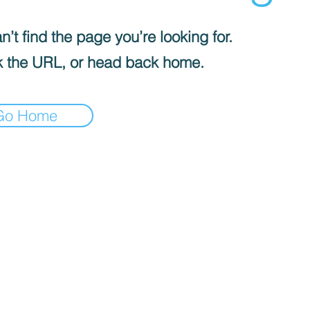
’t find the page you’re looking for.
 the URL, or head back home.
Go Home